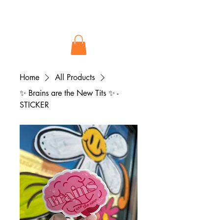
Home
All Products
✨ Brains are the New Tits ✨ -
STICKER