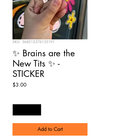
SKU: 364215376135191
✨ Brains are the
New Tits ✨ -
STICKER
Price
$3.00
Quantity
*
Add to Cart