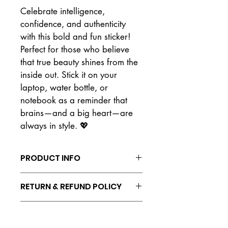
Celebrate intelligence, 
confidence, and authenticity 
with this bold and fun sticker! 
Perfect for those who believe 
that true beauty shines from the 
inside out. Stick it on your 
laptop, water bottle, or 
notebook as a reminder that 
brains—and a big heart—are 
always in style. 💖
PRODUCT INFO
Vinyl waterproof sticker
RETURN & REFUND POLICY
No refunds or returns. All sales are 
SHIPPING INFO
final.