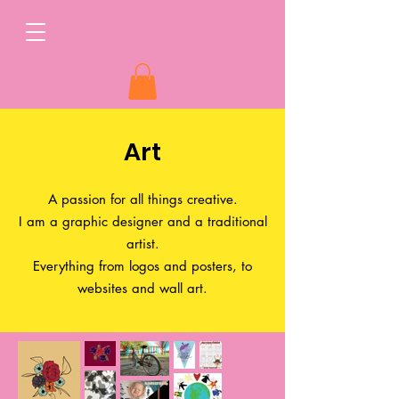
Art
A passion for all things creative.
I am a graphic designer and a traditional
artist.
Everything from logos and posters, to
websites and wall art.​